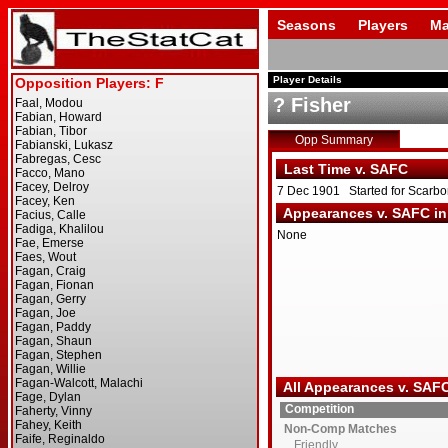
Seasons
Players
Ma
Player Details
? Fisher
Opp Summary