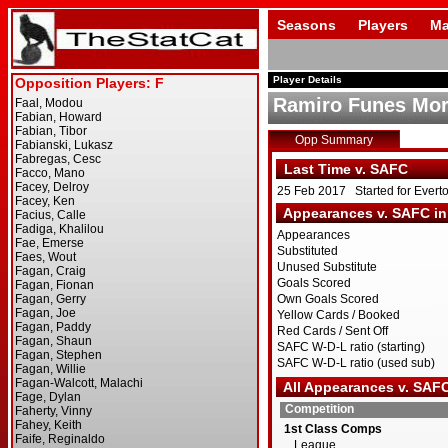
Seasons
Players
Ma
Player Details
Ramiro Funes Mor
Opp Summary