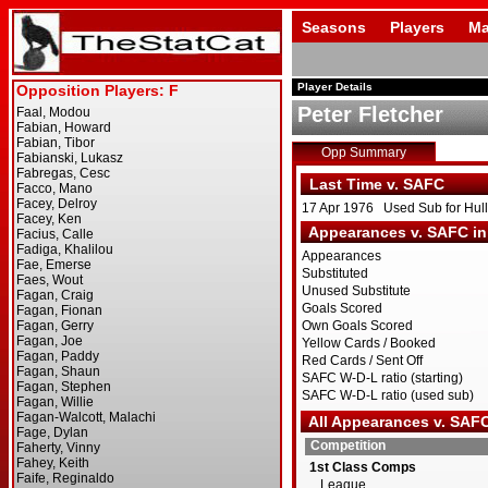
Seasons
Players
Ma
Player Details
Peter Fletcher
Opp Summary