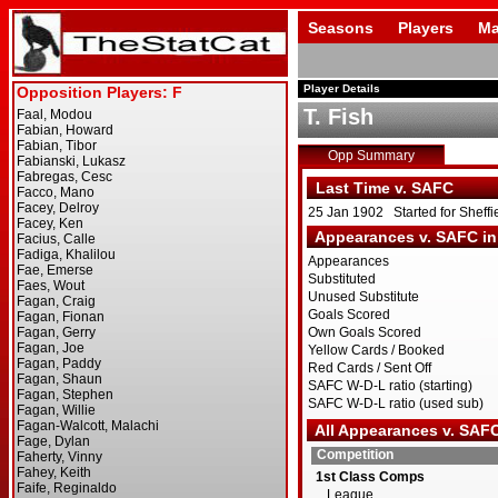
Seasons
Players
Ma
Player Details
T. Fish
Opp Summary