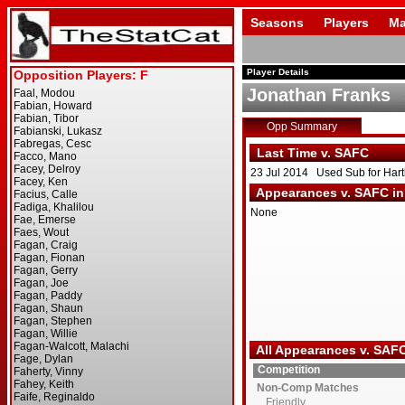
Seasons
Players
Ma
Player Details
Jonathan Franks
Opp Summary