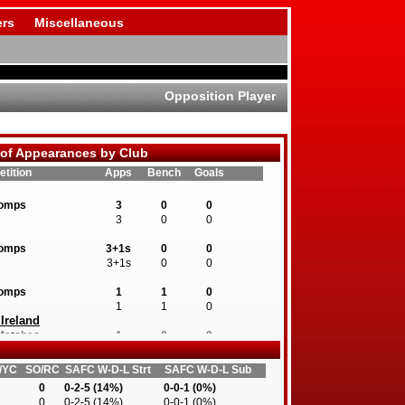
rs
Miscellaneous
Opposition Player