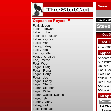
Season
Player Deta
Steve
Opp 