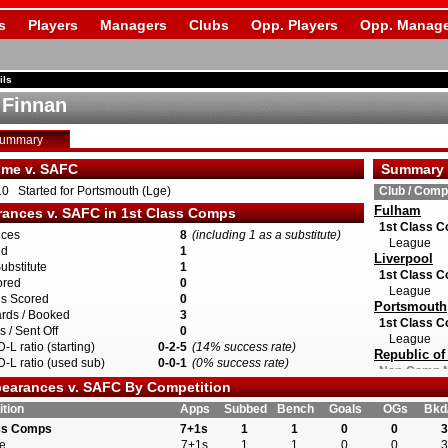
s
Players
Managers
Clubs
Opp. Players
Opp. Manage
ils
 Finnan
Summary