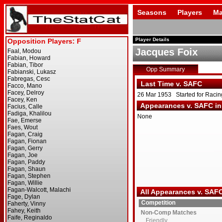
Seasons
Players
Ma
Player Details
Jacques Foix
Opp Summary