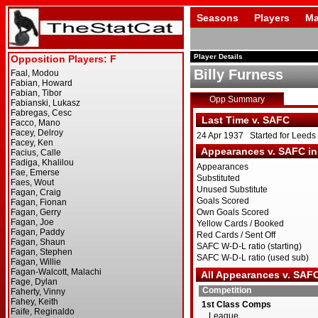
Seasons
Players
Ma
Player Details
Billy Furness
Opp Summary