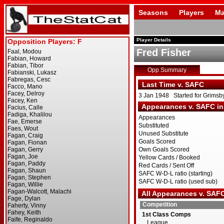
Seasons
Players
Ma
Player Details
Fred Fisher
Opp Summary