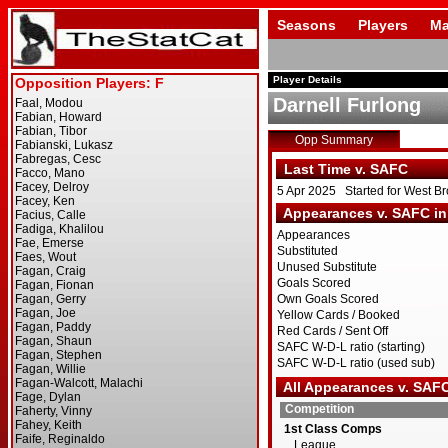
Seasons
Players
Ma
Player Details
Darnell Furlong
Opp Summary