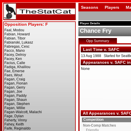
Seasons
Players
Ma
Player Details
Chance Fry
Opp Summary