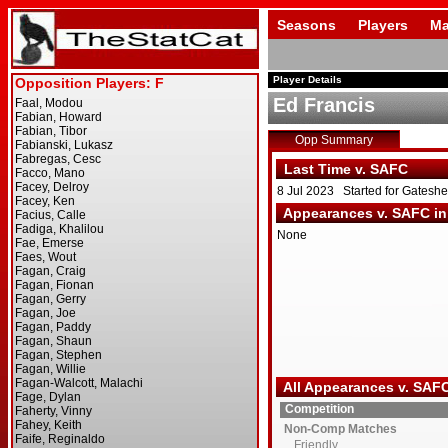
Seasons
Players
Ma
Player Details
Ed Francis
Opp Summary