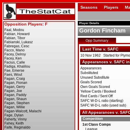
Seasons
Players
Ma
Player Details
Gordon Fincham
Opp Summary