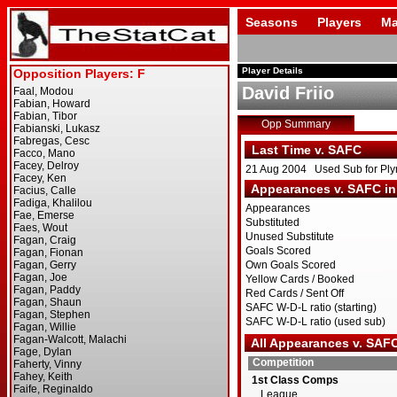
Seasons
Players
Ma
Player Details
David Friio
Opp Summary