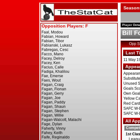
Season
Player Deta
Bill F
Opp 