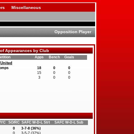
rs
Miscellaneous
Opposition Player