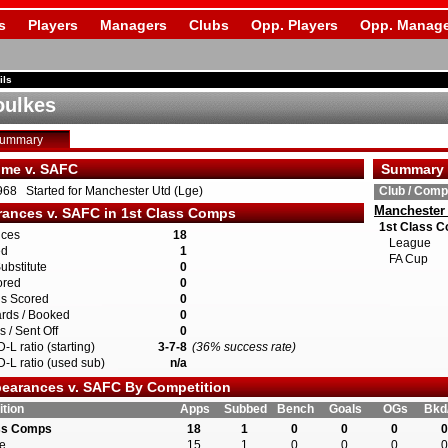
s
Players
Managers
Clubs
Opp. Players
Opp. Manage
ils
oulkes
Summary