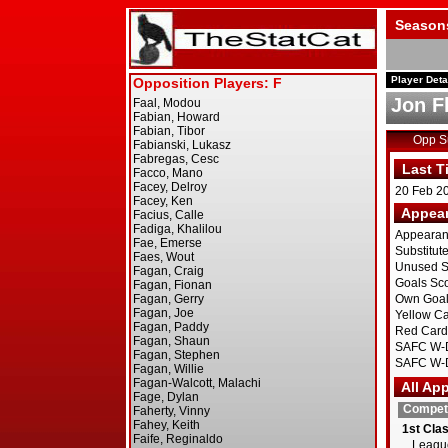
Season
Player Deta
Jon F
Opp 