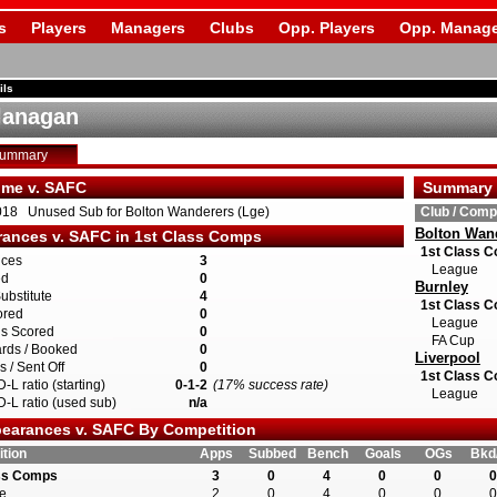
s
Players
Managers
Clubs
Opp. Players
Opp. Manage
ils
lanagan
Summary