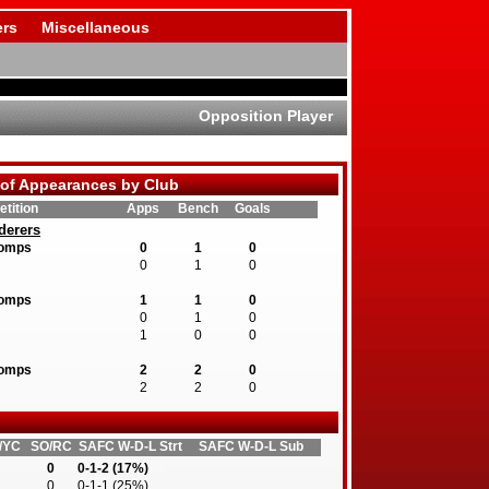
rs
Miscellaneous
Opposition Player