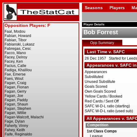
Seasons
Players
Ma
Player Details
Bob Forrest
Opp Summary