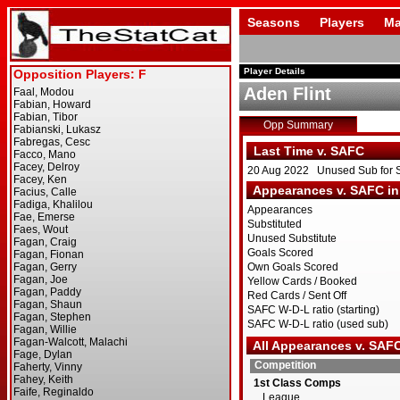
Seasons
Players
Ma
Player Details
Aden Flint
Opp Summary