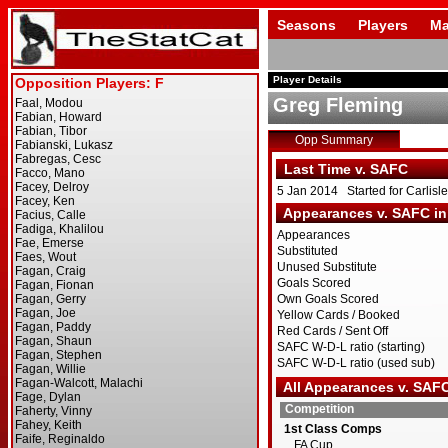
Seasons
Players
Ma
Player Details
Greg Fleming
Opp Summary