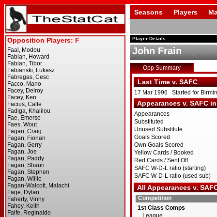
Seasons
Players
Ma
Player Details
John Frain
Opp Summary