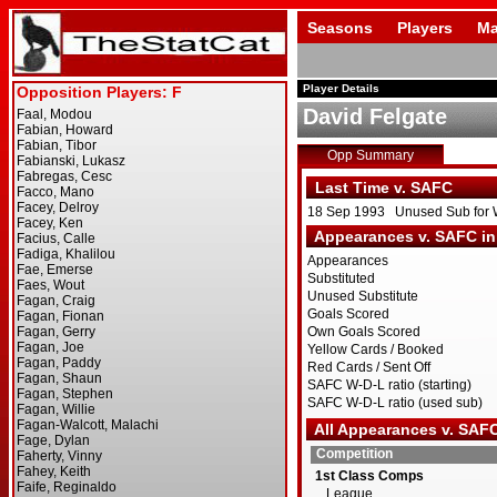
Seasons
Players
Ma
Player Details
David Felgate
Opp Summary