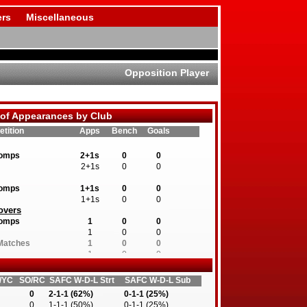
rs
Miscellaneous
Opposition Player