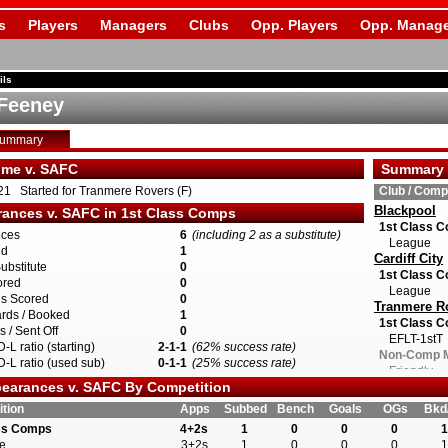
s
Players
Managers
Clubs
Opp. Players
Opp. Manage
ils
Feeney
Summary