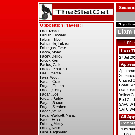
Season
Player Deta
Liam 
Opp 