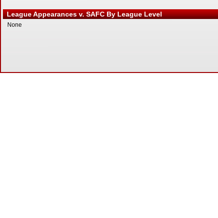
League Appearances v. SAFC By League Level
None