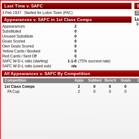
Last Time v. SAFC
S
3 Feb 1937 Started for Luton Town (FAC)
C
L
Appearances v. SAFC in 1st Class Comps
1
Appearances
2
Substituted
0
Unused Substitute
0
Goals Scored
0
Own Goals Scored
0
Yellow Cards / Booked
0
Red Cards / Sent Off
0
SAFC W-D-L ratio (starting)
1-1-0
(75% success rate)
SAFC W-D-L ratio (used sub)
n/a
All Appearances v. SAFC By Competition
Competition
Apps
Subbed
Bench
Goals
1st Class Comps
2
0
0
0
FA Cup
2
0
0
0