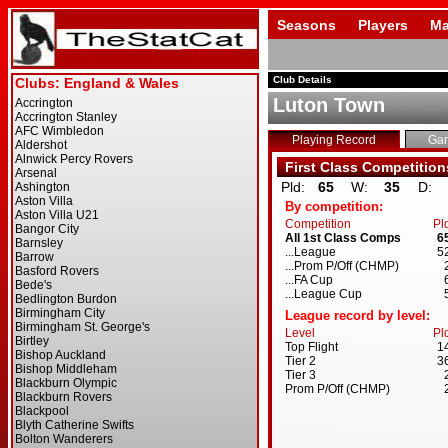
Seasons
Players
Ma
Club Details
Luton Town
Playing Record
Ga