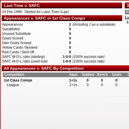
Last Time v. SAFC
S
24 Feb 1996 Started for Luton Town (Lge)
C
L
Appearances v. SAFC in 1st Class Comps
1
Appearances
2
(including 1 as a substitute)
Substituted
0
Unused Substitute
0
Goals Scored
0
Own Goals Scored
0
Yellow Cards / Booked
0
Red Cards / Sent Off
0
SAFC W-D-L ratio (starting)
1-0-0
(100% success rate)
SAFC W-D-L ratio (used sub)
1-0-0
(100% success rate)
All Appearances v. SAFC By Competition
Competition
Apps
Subbed
Bench
Goals
1st Class Comps
1+1s
0
0
0
League
1+1s
0
0
0