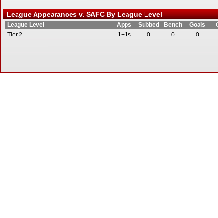
League Appearances v. SAFC By League Level
League Level
Apps
Subbed
Bench
Goals
Tier 2
1+1s
0
0
0