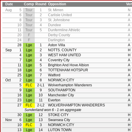
Date
Comp
Round
Opposition
Ve
Aug
5
Tour
1
St. Mirren
N
6
Tour
2
Carlisle United
A
8
Tour
3
St. Johnstone
A
10
Tour
4
Dundee
A
11
Tour
5
Dunfermline Athletic
A
20
F
Derby County
A
24
F
Darlington
A
28
Lge
1
Aston Villa
A
Sep
1
Lge
2
NOTTS. COUNTY
H
4
Lge
3
WEST HAM UNITED
H
7
Lge
4
Coventry City
A
11
Lge
5
Brighton And Hove Albion
A
18
Lge
6
TOTTENHAM HOTSPUR
H
25
Lge
7
Watford
A
Oct
2
Lge
8
NORWICH CITY
H
5
FLC
2-L1
Wolverhampton Wanderers
A
9
Lge
9
SOUTHAMPTON
H
16
Lge
10
Manchester City
A
23
Lge
11
Everton
A
27
FLC
2-L2
WOLVERHAMPTON WANDERERS
H
Sunderland won 6 - 1 on aggregate
30
Lge
12
STOKE CITY
H
Nov
6
Lge
13
Swansea City
A
10
FLC
3
NORWICH CITY
H
13
Lge
14
LUTON TOWN
H