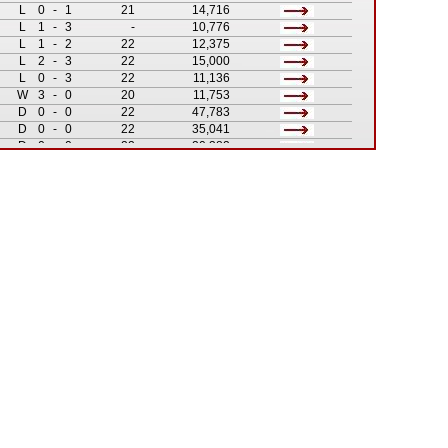
L
0
-
1
21
14,716
L
1
-
3
-
10,776
L
1
-
2
22
12,375
L
2
-
3
22
15,000
L
0
-
3
22
11,136
W
3
-
0
20
11,753
D
0
-
0
22
47,783
D
0
-
0
22
35,041
D
0
-
0
22
20,382
W
1
-
0
21
9,327
D
0
-
0
-
21,518
L
1
-
2
-
22,356
W
2
-
0
19
16,052
D
1
-
1
19
25,250
W
1
-
0
-
1,922
W
2
-
1
18
14,356
W
2
-
1
-
c. 3,000
L
0
-
2
18
17,326
W
3
-
2
17
15,496
W
2
-
1
17
16,051
W
1
-
0
15
12,806
D
1
-
1
16
17,445
W
3
-
1
15
11,221
L
0
-
1
15
35,821
D
0
-
0
15
31,486
L
1
-
2
16
20,053