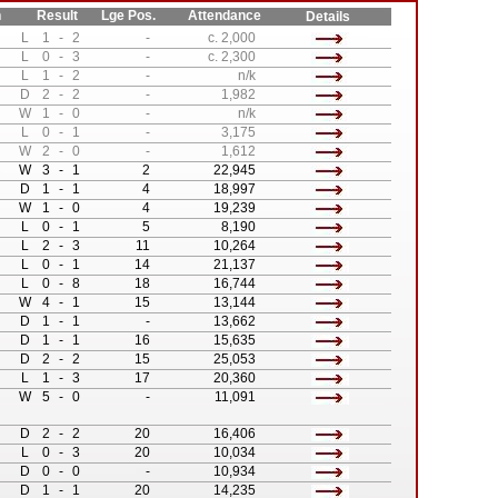
n
Result
Lge Pos.
Attendance
Details
L
1
-
2
-
c. 2,000
L
0
-
3
-
c. 2,300
L
1
-
2
-
n/k
D
2
-
2
-
1,982
W
1
-
0
-
n/k
L
0
-
1
-
3,175
W
2
-
0
-
1,612
W
3
-
1
2
22,945
D
1
-
1
4
18,997
W
1
-
0
4
19,239
L
0
-
1
5
8,190
L
2
-
3
11
10,264
L
0
-
1
14
21,137
L
0
-
8
18
16,744
W
4
-
1
15
13,144
D
1
-
1
-
13,662
D
1
-
1
16
15,635
D
2
-
2
15
25,053
L
1
-
3
17
20,360
W
5
-
0
-
11,091
D
2
-
2
20
16,406
L
0
-
3
20
10,034
D
0
-
0
-
10,934
D
1
-
1
20
14,235