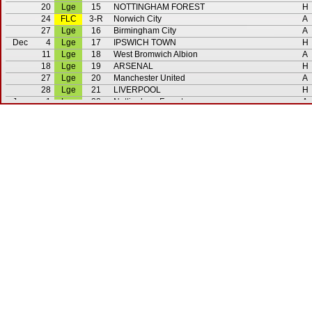
20
Lge
15
NOTTINGHAM FOREST
H
24
FLC
3-R
Norwich City
A
27
Lge
16
Birmingham City
A
Dec
4
Lge
17
IPSWICH TOWN
H
11
Lge
18
West Bromwich Albion
A
18
Lge
19
ARSENAL
H
27
Lge
20
Manchester United
A
28
Lge
21
LIVERPOOL
H
Jan
1
Lge
22
Nottingham Forest
A
3
Lge
23
Notts. County
A
8
FAC
3
MANCHESTER CITY
H
12
FAC
3-R
Manchester City
A
15
Lge
24
ASTON VILLA
H
22
Lge
25
Tottenham Hotspur
A
28
F
Bolton Wanderers
A
Feb
5
Lge
26
COVENTRY CITY
H
13
F
Hibernian
A
19
Lge
27
Southampton
A
26
Lge
28
MANCHESTER CITY
H
Mar
5
Lge
29
EVERTON
H
12
Lge
30
Stoke City
A
19
Lge
31
SWANSEA CITY
H
26
Lge
32
Luton Town
A
Apr
2
Lge
33
Liverpool
A
4
Lge
34
MANCHESTER UNITED
H
9
Lge
35
West Ham United
A