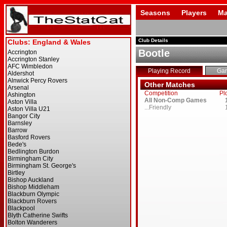
Seasons
Players
Ma
Club Details
Bootle
Playing Record
Ga