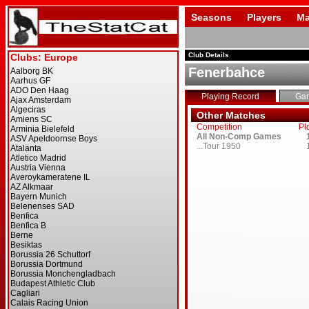
Seasons
Players
Ma
Club Details
Fenerbahce
Playing Record
Ga