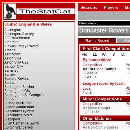
Seasons
Players
Ma
Club Details
Doncaster Rovers
Playing Record
Ga