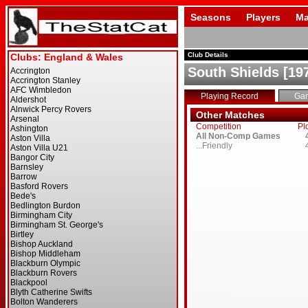
Seasons
Players
Ma
Club Details
South Shields [19
Playing Record
Ga