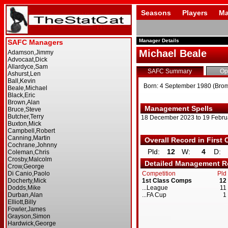
Seasons
Players
Ma
Manager Details
Michael Beale
SAFC Summary
Op