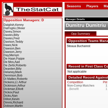
Seasons
Players
Ma
Manager Details
Dumitru Dumitriu
Opp Summary