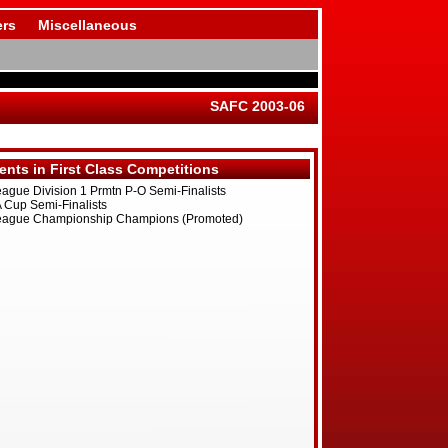
rs
Miscellaneous
SAFC 2003-06