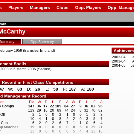
s
Players
Managers
Clubs
Opp. Players
Opp. Manage
tails
McCarthy
Summary
Opp Summary