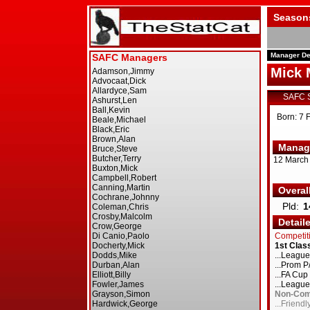
Season
Manager De
Mick 
SAFC 