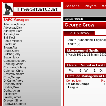
Seasons
Players
Ma
Manager Details
George Crow
SAFC Summary