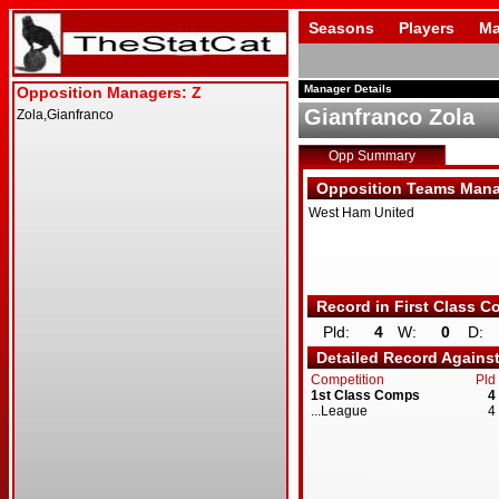
Seasons
Players
Ma
Manager Details
Gianfranco Zola
Opp Summary