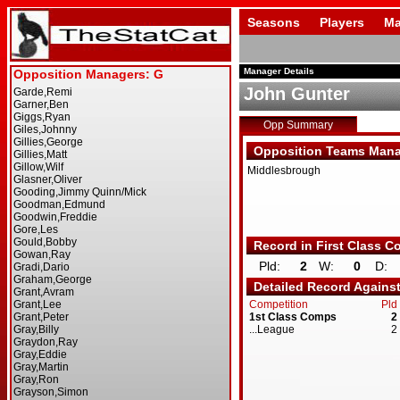
Seasons
Players
Ma
Manager Details
John Gunter
Opp Summary