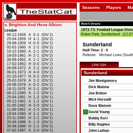
Seasons
Players
Ma
Match Details
1972-73: Football League Divi
Roker Park, Sunderland (12,57
Sunderland
Half-Time: 2 - 0
Referee: Michael Lowe (South
Line Ups