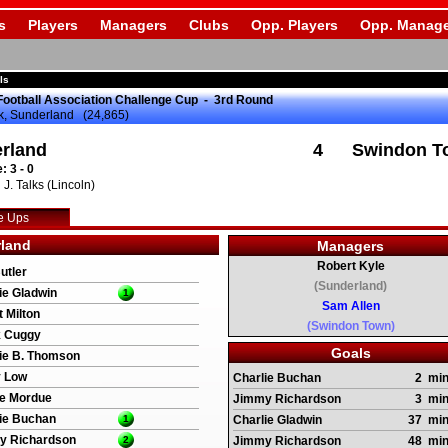
s
Players
Managers
Clubs
Opp. Players
Opp. Manage
ls
Football Association Challenge Cup - 3rd Round
k, Sunderland (24,865)
rland
4
Swindon T
: 3 - 0
J. Talks (Lincoln)
e Ups