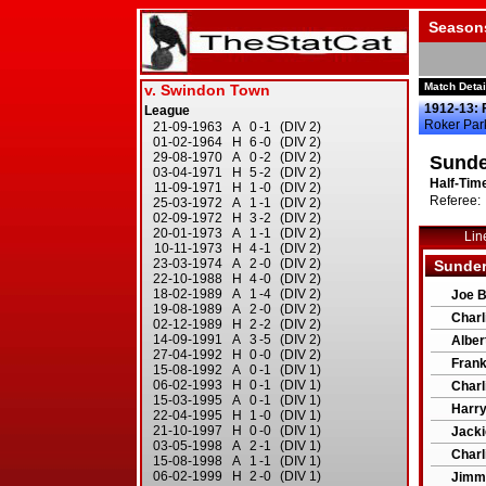
Season
Match Detai
1912-13: 
Roker Par
Sunde
Half-Time
Referee: 
Lin