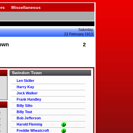
rs
Miscellaneous
Saturday
22 February 1913
own
2