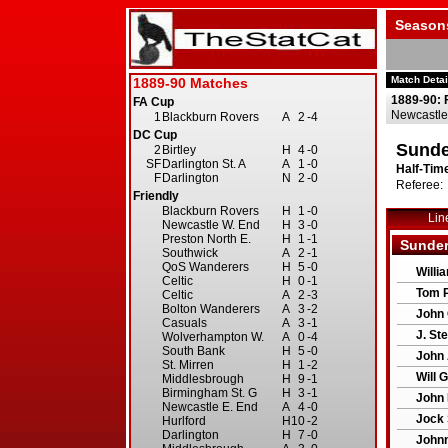
Season
Match Detai
1889-90: 
Newcastle
Sunde
Half-Time
Referee:
Lin