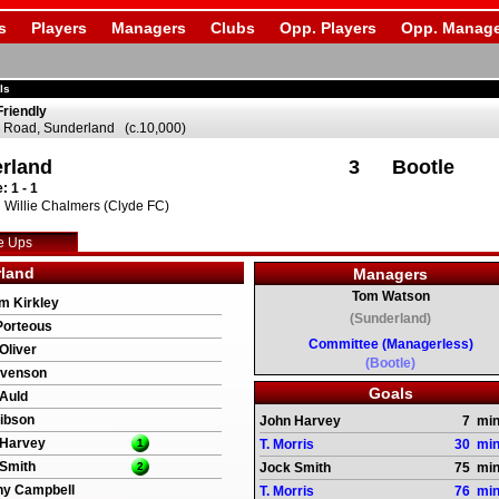
s
Players
Managers
Clubs
Opp. Players
Opp. Manage
ls
Friendly
 Road, Sunderland (c.10,000)
rland
3
Bootle
: 1 - 1
 Willie Chalmers (Clyde FC)
e Ups