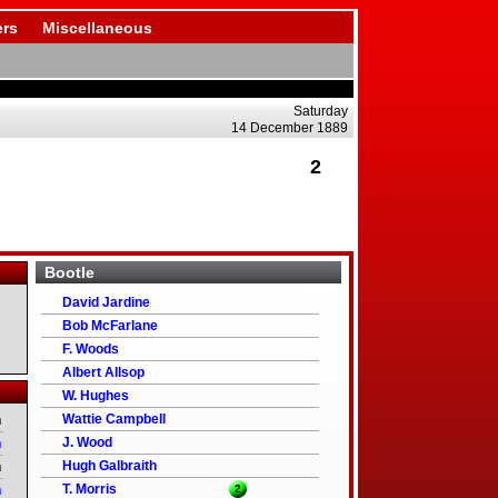
rs
Miscellaneous
Saturday
14 December 1889
2