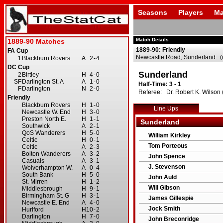
Seasons
Players
Ma
Match Details
1889-90: Friendly
Newcastle Road, Sunderland (c
Sunderland
Half-Time: 3 - 1
Referee: Dr. Robert K. Wilson (
Line Ups