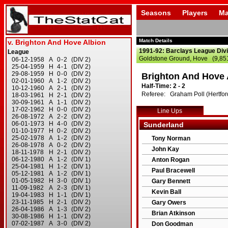
Seasons
Players
Ma
Match Details
1991-92: Barclays League Divi
Goldstone Ground, Hove (9,85
Brighton And Hove 
Half-Time: 2 - 2
Referee: Graham Poll (Hertfor
Line Ups