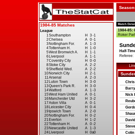
Season
Match Detai
1984-85: 
Roker Par
Sunde
Half-Time
Referee: 
Lin