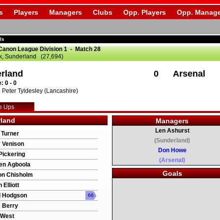
s
Players
Managers
Clubs
Opp. Players
Opp. Manage
ls
Canon League Division 1 - Match 28
k, Sunderland (27,694)
rland
0
Arsenal
: 0 - 0
Peter Tyldesley (Lancashire)
e Ups