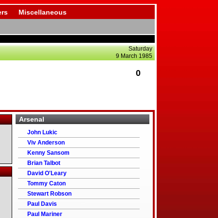
rs
Miscellaneous
Saturday
9 March 1985
0