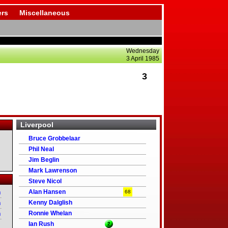
rs
Miscellaneous
Wednesday
3 April 1985
3