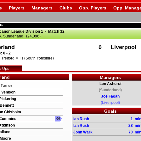
s
Players
Managers
Clubs
Opp. Players
Opp. Manage
ls
Canon League Division 1 - Match 32
k, Sunderland (24,096)
rland
0
Liverpool
: 0 - 2
Trelford Mills (South Yorkshire)
e Ups