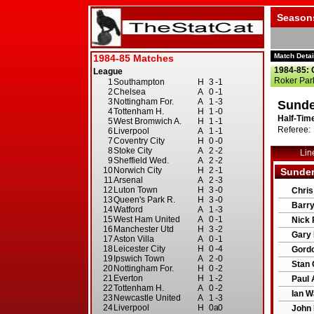
Season
Match Detai
1984-85: 
Roker Par
Sunde
Half-Time
Referee: 
Lin