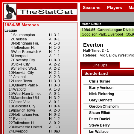
Seasons
Players
Ma
Match Details
1984-85: Canon League Divisi
Goodison Park, Liverpool (35,
Everton
Half-Time: 2 - 1
Referee: Vic Callow (West Mid
Line Ups