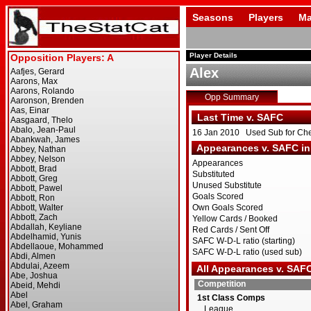
Seasons
Players
Ma
Player Details
Alex
Opp Summary