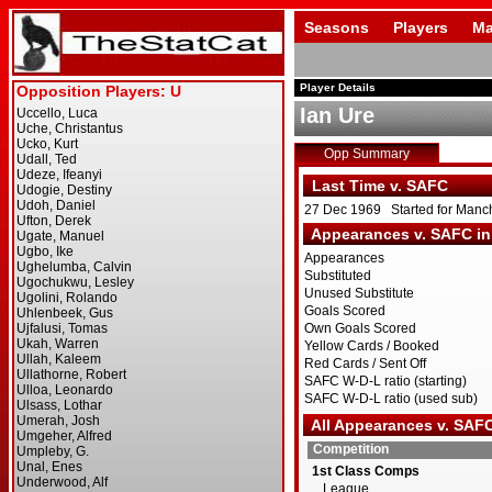
Seasons
Players
Ma
Player Details
Ian Ure
Opp Summary