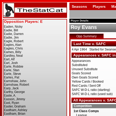
Seasons
Players
Ma
Player Details
Roy Evans
Opp Summary