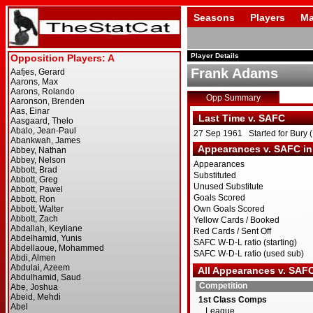
Seasons
Players
Ma
Player Details
Frank Adams
Opp Summary