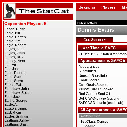
Seasons
Players
Ma
Player Details
Dennis Evans
Opp Summary