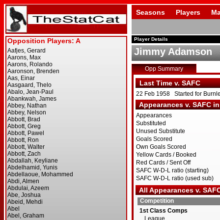
Seasons
Players
Ma
Player Details
Jimmy Adamson
Opp Summary